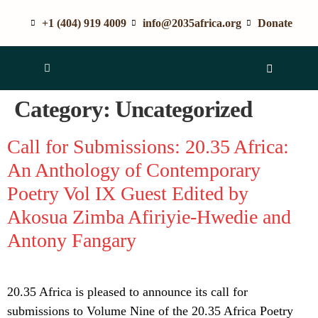
+1 (404) 919 4009
info@2035africa.org
Donate
Category:
Uncategorized
Call for Submissions: 20.35 Africa:
An Anthology of Contemporary
Poetry Vol IX Guest Edited by
Akosua Zimba Afiriyie-Hwedie and
Antony Fangary
20.35 Africa is pleased to announce its call for
submissions to Volume Nine of the 20.35 Africa Poetry