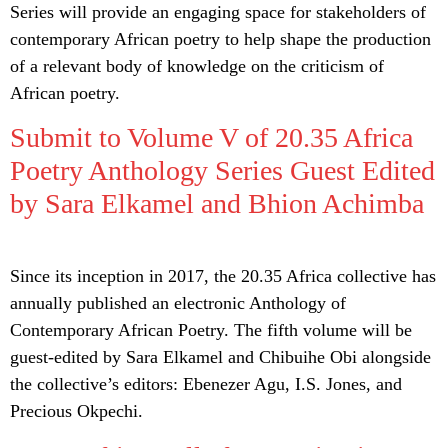
Series will provide an engaging space for stakeholders of
contemporary African poetry to help shape the production
of a relevant body of knowledge on the criticism of
African poetry.
Submit to Volume V of 20.35 Africa
Poetry Anthology Series Guest Edited
by Sara Elkamel and Bhion Achimba
Since its inception in 2017, the 20.35 Africa collective has
annually published an electronic Anthology of
Contemporary African Poetry. The fifth volume will be
guest-edited by Sara Elkamel and Chibuihe Obi alongside
the collective’s editors: Ebenezer Agu, I.S. Jones, and
Precious Okpechi.