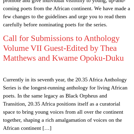
promote and give individual visibility to young, up-and-
coming poets from the African continent. We have made a
few changes to the guidelines and urge you to read them
carefully before nominating poets for the series.
Call for Submissions to Anthology
Volume VII Guest-Edited by Thea
Matthews and Kwame Opoku-Duku
Currently in its seventh year, the 20.35 Africa Anthology
Series is the longest-running anthology for living African
poets. In the same legacy as Black Orpheus and
Transition, 20.35 Africa positions itself as a curatorial
space to bring young voices from all over the continent
together, shaping a rich amalgamation of voices on the
African continent […]