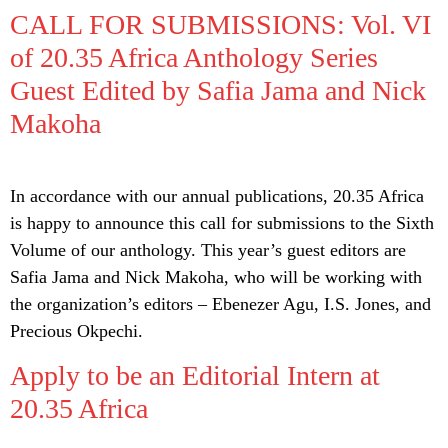
CALL FOR SUBMISSIONS: Vol. VI
of 20.35 Africa Anthology Series
Guest Edited by Safia Jama and Nick
Makoha
In accordance with our annual publications, 20.35 Africa
is happy to announce this call for submissions to the Sixth
Volume of our anthology. This year’s guest editors are
Safia Jama and Nick Makoha, who will be working with
the organization’s editors – Ebenezer Agu, I.S. Jones, and
Precious Okpechi.
Apply to be an Editorial Intern at
20.35 Africa