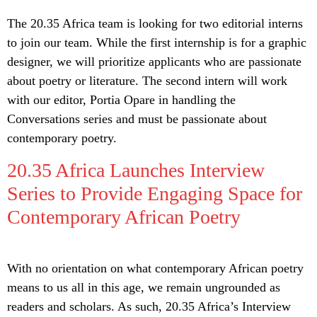
The 20.35 Africa team is looking for two editorial interns
to join our team. While the first internship is for a graphic
designer, we will prioritize applicants who are passionate
about poetry or literature. The second intern will work
with our editor, Portia Opare in handling the
Conversations series and must be passionate about
contemporary poetry.
20.35 Africa Launches Interview
Series to Provide Engaging Space for
Contemporary African Poetry
With no orientation on what contemporary African poetry
means to us all in this age, we remain ungrounded as
readers and scholars. As such, 20.35 Africa’s Interview