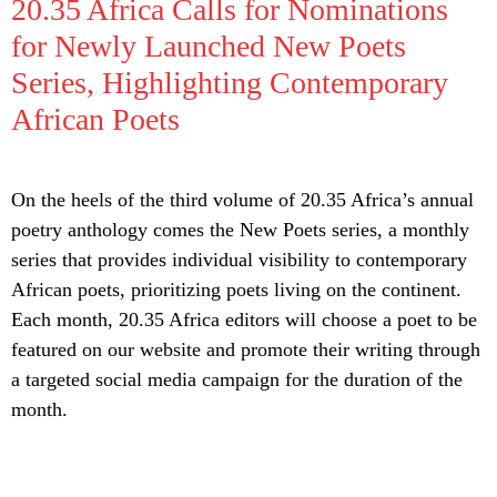
20.35 Africa Calls for Nominations
for Newly Launched New Poets
Series, Highlighting Contemporary
African Poets
On the heels of the third volume of 20.35 Africa’s annual
poetry anthology comes the New Poets series, a monthly
series that provides individual visibility to contemporary
African poets, prioritizing poets living on the continent.
Each month, 20.35 Africa editors will choose a poet to be
featured on our website and promote their writing through
a targeted social media campaign for the duration of the
month.