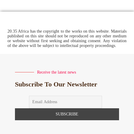
20.35 Africa has the copyright to the works on this website. Materials
published on this site should not be reproduced on any other medium
or website without first seeking and obtaining consent. Any violation
of the above will be subject to intellectual property proceedings.
Receive the latest news
Subscribe To Our Newsletter