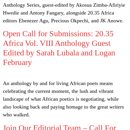
Anthology Series, guest-edited by Akosua Zimba-Afiriyie
Hwedie and Antony Fangary, alongside 20.35 Africa
editors Ebenezer Agu, Precious Okpechi, and JK Anowe.
Open Call for Submissions: 20.35
Africa Vol. VIII Anthology Guest
Edited by Sarah Lubala and Logan
February
An anthology by and for living African poets means
celebrating the current moment, the lush and vibrant
landscape of what African poetics is negotiating, while
also looking back and paying homage to the great writers
who walked.
Join Our Editorial Team – Call For