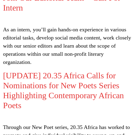
Intern
As an intern, you’ll gain hands-on experience in various
editorial tasks, develop social media content, work closely
with our senior editors and learn about the scope of
operations within our small non-profit literary
organization.
[UPDATE] 20.35 Africa Calls for
Nominations for New Poets Series
Highlighting Contemporary African
Poets
Through our New Poet series, 20.35 Africa has worked to