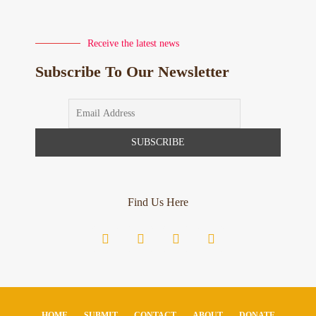
Receive the latest news
Subscribe To Our Newsletter
Find Us Here
HOME
SUBMIT
CONTACT
ABOUT
DONATE