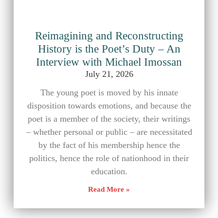
Reimagining and Reconstructing
History is the Poet’s Duty – An
Interview with Michael Imossan
July 21, 2026
The young poet is moved by his innate
disposition towards emotions, and because the
poet is a member of the society, their writings
– whether personal or public – are necessitated
by the fact of his membership hence the
politics, hence the role of nationhood in their
education.
Read More »