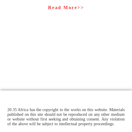
Read More>>
20.35 Africa has the copyright to the works on this website. Materials
published on this site should not be reproduced on any other medium
or website without first seeking and obtaining consent. Any violation
of the above will be subject to intellectual property proceedings.