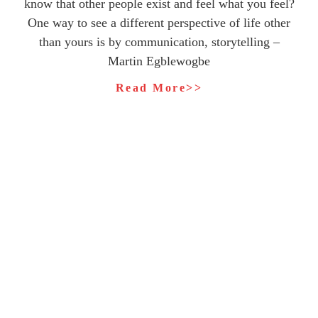
know that other people exist and feel what you feel?
One way to see a different perspective of life other
than yours is by communication, storytelling –
Martin Egblewogbe
Read More>>