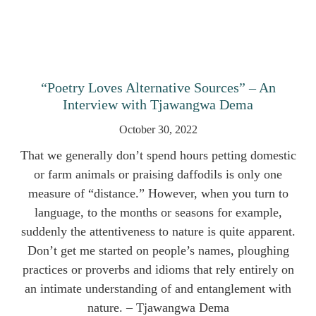
“Poetry Loves Alternative Sources” – An
Interview with Tjawangwa Dema
October 30, 2022
That we generally don’t spend hours petting domestic
or farm animals or praising daffodils is only one
measure of “distance.” However, when you turn to
language, to the months or seasons for example,
suddenly the attentiveness to nature is quite apparent.
Don’t get me started on people’s names, ploughing
practices or proverbs and idioms that rely entirely on
an intimate understanding of and entanglement with
nature. – Tjawangwa Dema