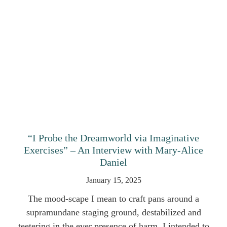
“I Probe the Dreamworld via Imaginative
Exercises” – An Interview with Mary-Alice
Daniel
January 15, 2025
The mood-scape I mean to craft pans around a
supramundane staging ground, destabilized and
teetering in the ever presence of harm. I intended to