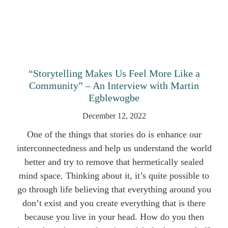
“Storytelling Makes Us Feel More Like a
Community” – An Interview with Martin
Egblewogbe
December 12, 2022
One of the things that stories do is enhance our
interconnectedness and help us understand the world
better and try to remove that hermetically sealed
mind space. Thinking about it, it’s quite possible to
go through life believing that everything around you
don’t exist and you create everything that is there
because you live in your head. How do you then