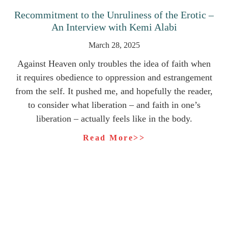
Recommitment to the Unruliness of the Erotic –
An Interview with Kemi Alabi
March 28, 2025
Against Heaven only troubles the idea of faith when
it requires obedience to oppression and estrangement
from the self. It pushed me, and hopefully the reader,
to consider what liberation – and faith in one’s
liberation – actually feels like in the body.
Read More>>