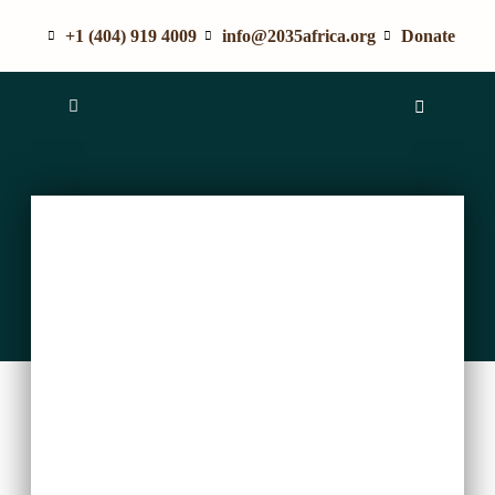
+1 (404) 919 4009
info@2035africa.org
Donate