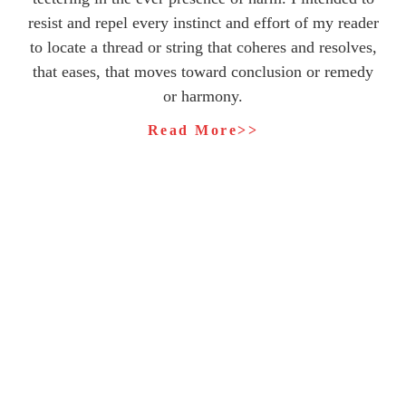
resist and repel every instinct and effort of my reader
to locate a thread or string that coheres and resolves,
that eases, that moves toward conclusion or remedy
or harmony.
Read More>>