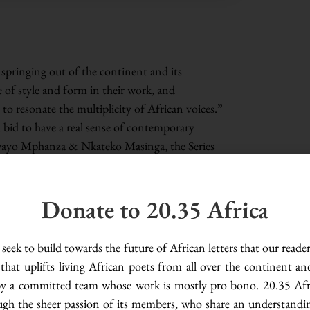
 springing out of the continent and its
 of style and form in their work, and
 to resonate the multiplicity of African voices.”
a bid to have a real sense of contemporary
wayo Mphanza & Nkateko Masinga, the Series
nd to discuss contemporary African poetry.
porary African poetry, and what does it mean
Donate to 20.35 Africa
ss-section of poets who, through in-depth
ovel understanding into the still-evolving oeuvre
from such conversations include linguistic
seek to build towards the future of African letters that our reade
, poetry as healing, and contemporary African
 that uplifts living African poets from all over the continent an
d by a committed team whose work is mostly pro bono. 20.35 Afri
ugh the sheer passion of its members, who share an understandi
try with the view of understanding its craft