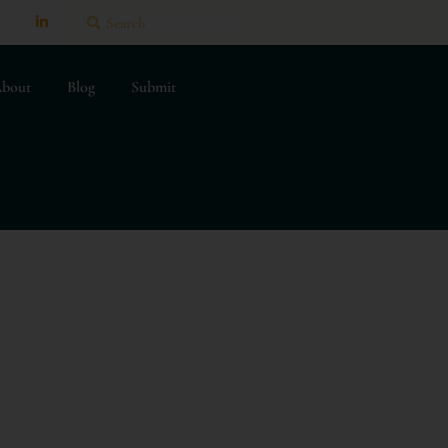
bout
Blog
Submit