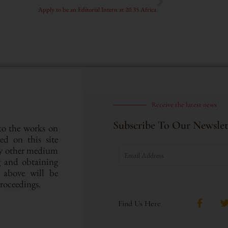
Apply to be an Editorial Intern at 20.35 Africa
Receive the latest news
Subscribe To Our Newslet
 to the works on
hed on this site
ny other medium
ng and obtaining
e above will be
proceedings.
Find Us Here