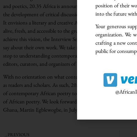
position of their w
and poetics, 20.35 Africa is announcing the launch of the Interv
into the future wit
the development of critical discussions on poetic inventiveness
It envisions a literary and creative African space where poetry i
Your generous suppo
alive, fresh, and accessible to the growing numbers of stakehold
organization. We w
achieve this vision, the Interview Series will center precisely on 
crafting a new cont
say about their own work. We take it as a given that what writers 
public for consumpt
stop to understanding contemporary African poetry. Alongside poe
editors, curators, and organizers of poetry prizes, among other
With no orientation on what contemporary African poetry mean
as readers and scholars. As such, 20.35 Africa’s Interview Series
@AfricanP
of contemporary African poetry to help shape the production of
of African poetry. We look forward to publishing our first inter
Ghana, Martin Egblewogbe, in July 2022.
PREVIOUS