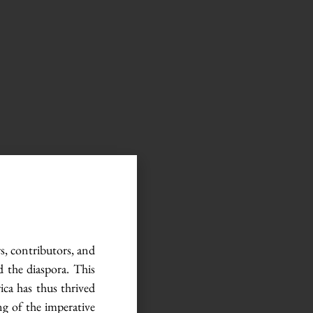
rs, contributors, and
d the diaspora. This
ca has thus thrived
ng of the imperative