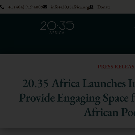
+1 (404) 919 4009
info@2035africa.org
Donate
PRESS RELEAS
20.35 Africa Launches In
Provide Engaging Space
African Po