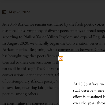
May 23, 2022
At 20.35 Africa, we remain enthralled by the fresh poetic voices
diaspora. This symphony of diverse poets employs a broad range
according to Phillipa Yaa de Villiers “explore and expand English
In August 2020, we officially began the Conversation Series in 
African poetics. Beginning with a conversation between Ches
has brought together poets from across the continent and beyo
Central to these conversations is the question: what is contem
for us all in this age? The Conversation Series has hosted a cro
conversations, define their craft, tell their stories, and infuse n
of contemporary African poetry. Variegated themes cropping up 
At 20.35 Africa, we 
innovation, rewriting faith, the body as a landscape of memory
staff deserve – one
poetics, among others.
effort is sustaine
over the years thro
In continuing the conversation about contemporary African poe