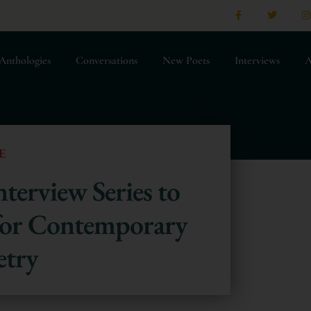
Anthologies
Conversations
New Poets
Interviews
A
E
terview Series to
 for Contemporary
etry