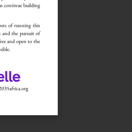
us continue building
osts of running this
 and the pursuit of
free and open to the
sible.
035africa.org