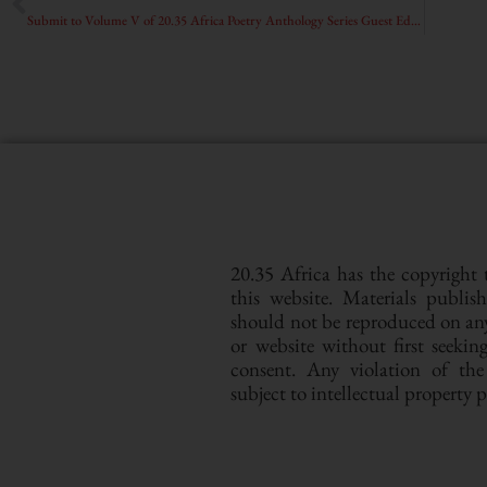
Submit to Volume V of 20.35 Africa Poetry Anthology Series Guest Edited by Sara Elkamel and Bhion Achimba
20.35 Africa has the copyright
this website. Materials publis
should not be reproduced on a
or website without first seeki
consent. Any violation of th
subject to intellectual property 