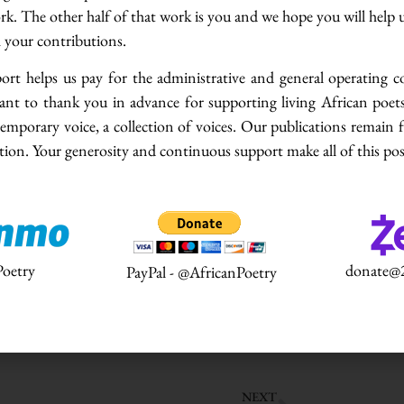
ork. The other half of that work is you and we hope you will help 
iew Series. This Series aims to contribute to
h your contributions.
 and creativity in contemporary African poetry.
s taken out of the books and libraries and made
rt helps us pay for the administrative and general operating c
ers in contemporary African literature. To
ant to thank you in advance for supporting living African poets
what literary creatives and other stakeholders
emporary voice, a collection of voices. Our publications remain 
say about their craft is an indispensable first-
ion. Your generosity and continuous support make all of this pos
ts, the Series will feature literary scholars,
 stakeholders of contemporary African poetry.
s to us all in this age, we remain ungrounded
 will provide an engaging space for stakeholders
oetry
donate@2
PayPal - @AfricanPoetry
 a relevant body of knowledge on the criticism
view with writer and founder of Writers Project
NEXT