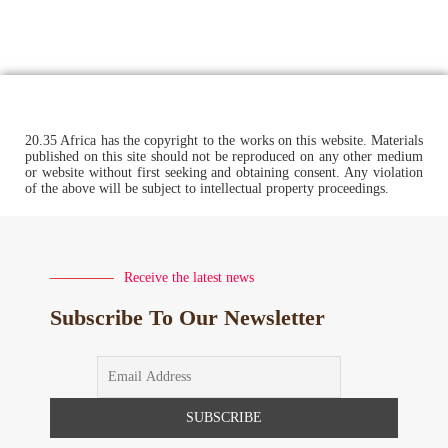
20.35 Africa has the copyright to the works on this website. Materials
published on this site should not be reproduced on any other medium
or website without first seeking and obtaining consent. Any violation
of the above will be subject to intellectual property proceedings.
Receive the latest news
Subscribe To Our Newsletter