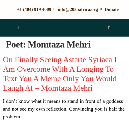
+1 (404) 919 4009
info@2035africa.org
Donate
Poet:
Momtaza Mehri
On Finally Seeing Astarte Syriaca I
Am Overcome With A Longing To
Text You A Meme Only You Would
Laugh At – Momtaza Mehri
I don’t know what it means to stand in front of a goddess
and not see my own reflection. Convincing you is half the
problem