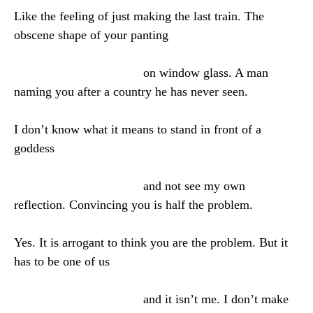
Like the feeling of just making the last train. The
obscene shape of your panting
on window glass. A man
naming you after a country he has never seen.
I don’t know what it means to stand in front of a
goddess
and not see my own
reflection. Convincing you is half the problem.
Yes. It is arrogant to think you are the problem. But it
has to be one of us
and it isn’t me. I don’t make