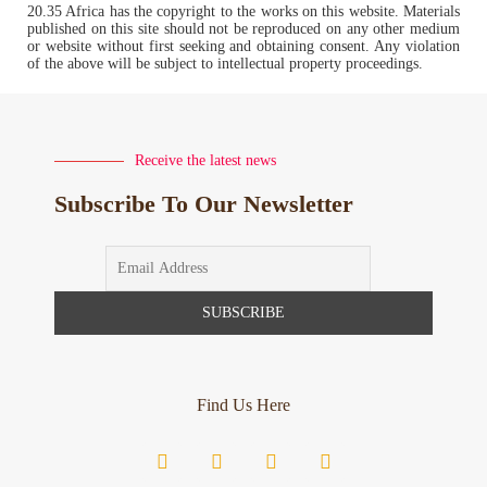
20.35 Africa has the copyright to the works on this website. Materials
published on this site should not be reproduced on any other medium
or website without first seeking and obtaining consent. Any violation
of the above will be subject to intellectual property proceedings.
Receive the latest news
Subscribe To Our Newsletter
Find Us Here