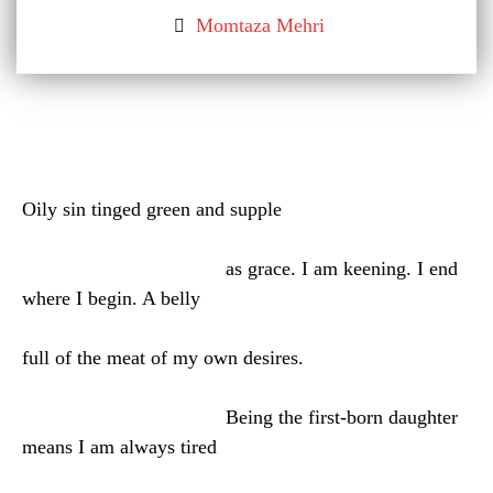
Momtaza Mehri
Oily sin tinged green and supple
as grace. I am keening. I end
where I begin. A belly
full of the meat of my own desires.
Being the first-born daughter
means I am always tired