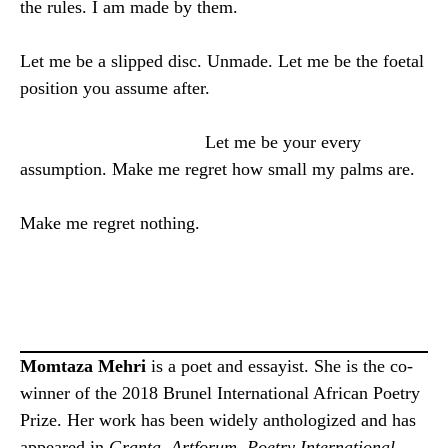
the rules. I am made by them.
Let me be a slipped disc. Unmade. Let me be the foetal
position you assume after.
Let me be your every
assumption. Make me regret how small my palms are.
Make me regret nothing.
Momtaza Mehri
is a poet and essayist. She is the co-
winner of the 2018 Brunel International African Poetry
Prize. Her work has been widely anthologized and has
appeared in
Granta
,
Artforum
,
Poetry International
,