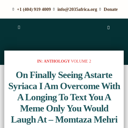
+1 (404) 919 4009
info@2035africa.org
Donate
IN: ANTHOLOGY
VOLUME 2
On Finally Seeing Astarte
Syriaca I Am Overcome With
A Longing To Text You A
Meme Only You Would
Laugh At – Momtaza Mehri