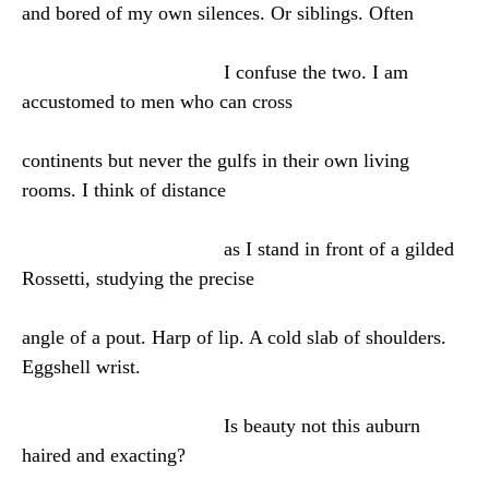
and bored of my own silences. Or siblings. Often
I confuse the two. I am
accustomed to men who can cross
continents but never the gulfs in their own living
rooms. I think of distance
as I stand in front of a gilded
Rossetti, studying the precise
angle of a pout. Harp of lip. A cold slab of shoulders.
Eggshell wrist.
Is beauty not this auburn
haired and exacting?