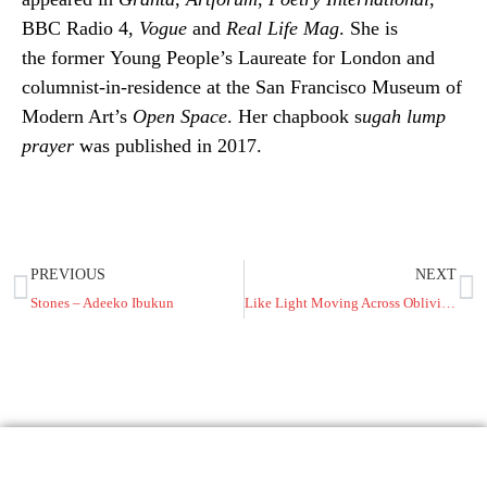
BBC Radio 4,
Vogue
and
Real Life Mag
. She is
the former Young People’s Laureate for London and
columnist-in-residence at the San Francisco Museum of
Modern Art’s
Open Space
. Her chapbook s
ugah lump
prayer
was published in 2017.
PREVIOUS
NEXT
Stones – Adeeko Ibukun
Like Light Moving Across Oblivion – Stanley Princewill McDaniel