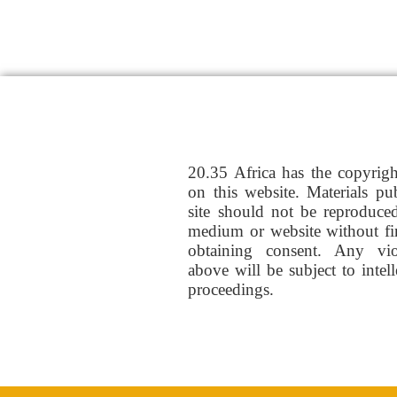
20.35 Africa has the copyrig
on this website. Materials pu
site should not be reproduce
medium or website without fi
obtaining consent. Any vio
above will be subject to intel
proceedings.