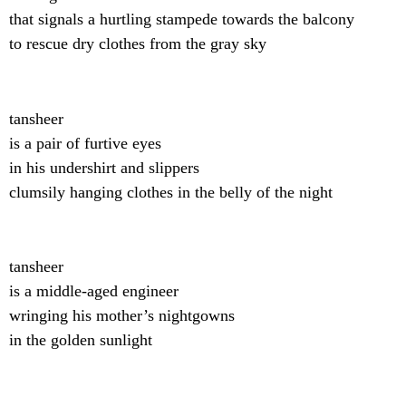
that signals a hurtling stampede towards the balcony
to rescue dry clothes from the gray sky
tansheer
is a pair of furtive eyes
in his undershirt and slippers
clumsily hanging clothes in the belly of the night
tansheer
is a middle-aged engineer
wringing his mother’s nightgowns
in the golden sunlight