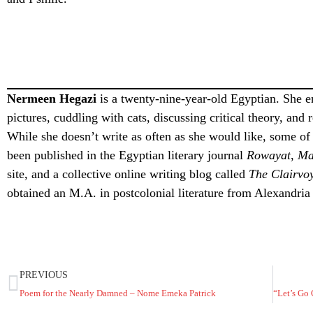
Nermeen Hegazi
is a twenty-nine-year-old Egyptian. She en
pictures, cuddling with cats, discussing critical theory, and
While she doesn’t write as often as she would like, some of
been published in the Egyptian literary journal
Rowayat
,
Ma
site, and a collective online writing blog called
The Clairvoy
obtained an M.A. in postcolonial literature from Alexandria
PREVIOUS
Poem for the Nearly Damned – Nome Emeka Patrick