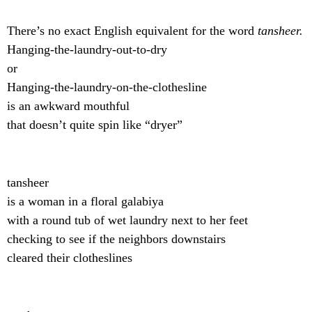
There’s no exact English equivalent for the word
tansheer.
Hanging-the-laundry-out-to-dry
or
Hanging-the-laundry-on-the-clothesline
is an awkward mouthful
that doesn’t quite spin like “dryer”
tansheer
is a woman in a floral galabiya
with a round tub of wet laundry next to her feet
checking to see if the neighbors downstairs
cleared their clotheslines