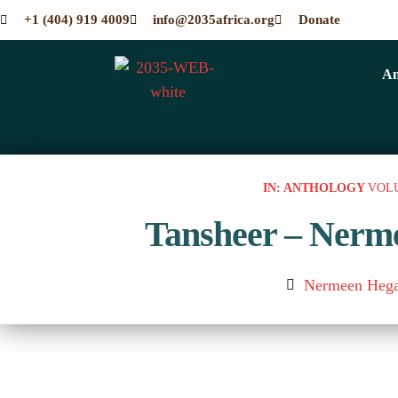
+1 (404) 919 4009
info@2035africa.org
Donate
An
IN: ANTHOLOGY
VOL
Tansheer – Nerm
Nermeen Hega