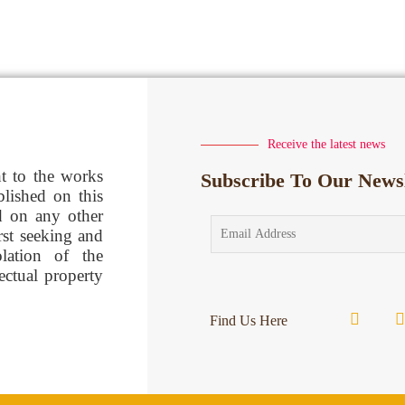
Receive the latest news
ht to the works
Subscribe To Our Newsl
blished on this
d on any other
rst seeking and
lation of the
lectual property
Find Us Here