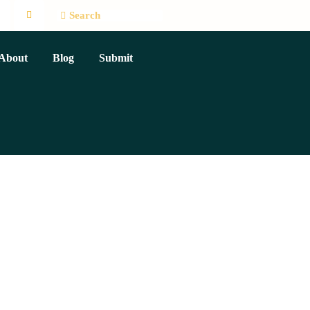
About
Blog
Submit