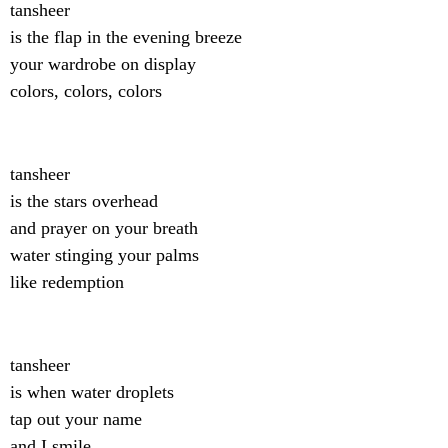
tansheer
is the flap in the evening breeze
your wardrobe on display
colors, colors, colors
tansheer
is the stars overhead
and prayer on your breath
water stinging your palms
like redemption
tansheer
is when water droplets
tap out your name
and I smile.