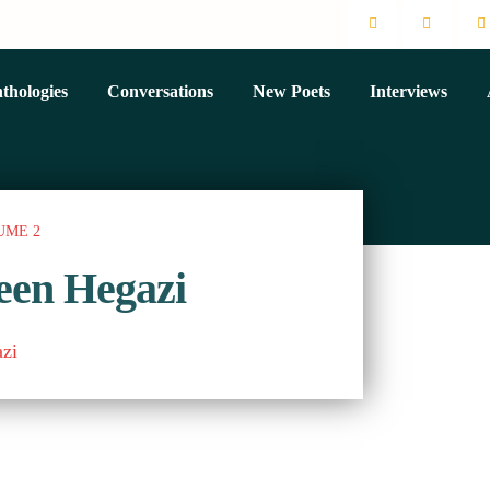
thologies
Conversations
New Poets
Interviews
UME 2
een Hegazi
zi