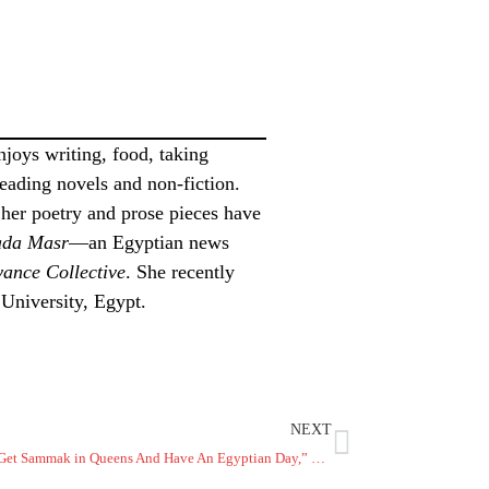
joys writing, food, taking
 reading novels and non-fiction.
 her poetry and prose pieces have
da
Masr
—an Egyptian news
ance Collective
. She recently
 University, Egypt.
NEXT
“Let’s Go Get Sammak in Queens And Have An Egyptian Day,” He Says – Nadra Mabrouk