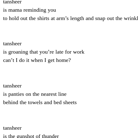
tansheer
is mama reminding you
to hold out the shirts at arm’s length and snap out the wrink
tansheer
is groaning that you’re late for work
can’t I do it when I get home?
tansheer
is panties on the nearest line
behind the towels and bed sheets
tansheer
is the gunshot of thunder