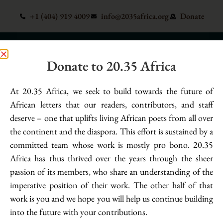
+1 (404) 919 4009
info@2035africa.org
Donate
Donate to 20.35 Africa
Poet:
Ugochukwu Damian
At 20.35 Africa, we seek to build towards the future of
if i die, what would my family write as
African letters that our readers, contributors, and staff
deserve – one that uplifts living African poets from all over
my biography – Ugochukwu Damian
the continent and the diaspora. This effort is sustained by a
committed team whose work is mostly pro bono. 20.35
my lover holds my hands & whispers safe into the labyrinth of
Africa has thus thrived over the years through the sheer
my right ear to calm the tremor dancing on my hands, but
passion of its members, who share an understanding of the
still, this revival crumbles at the foot of my demons.
imperative position of their work. The other half of that
work is you and we hope you will help us continue building
into the future with your contributions.