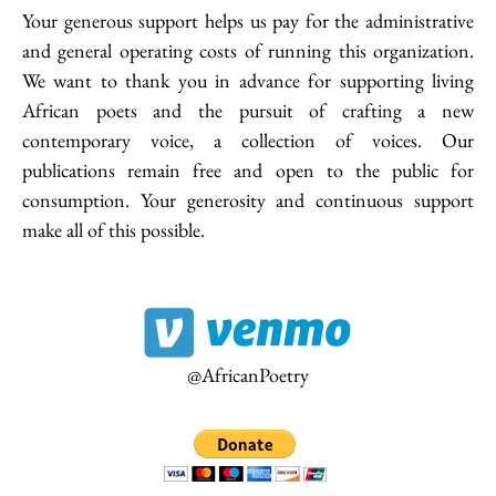
Your generous support helps us pay for the administrative
and general operating costs of running this organization.
We want to thank you in advance for supporting living
20.35 Africa has the copyright to the works on this website. Materials
African poets and the pursuit of crafting a new
published on this site should not be reproduced on any other medium or
contemporary voice, a collection of voices. Our
website without first seeking and obtaining consent. Any violation of the
above will be subject to intellectual property proceedings.
publications remain free and open to the public for
consumption. Your generosity and continuous support
make all of this possible.
Receive the latest news
Subscribe To Our Newsletter
@AfricanPoetry