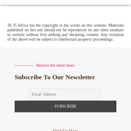
20.35 Africa has the copyright to the works on this website. Materials
published on this site should not be reproduced on any other medium
or website without first seeking and obtaining consent. Any violation
of the above will be subject to intellectual property proceedings.
Receive the latest news
Subscribe To Our Newsletter