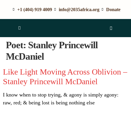
+1 (404) 919 4009
info@2035africa.org
Donate
Poet:
Stanley Princewill
McDaniel
Like Light Moving Across Oblivion –
Stanley Princewill McDaniel
I know when to stop trying, & agony is simply agony:
raw, red; & being lost is being nothing else