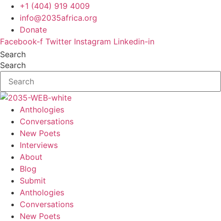
Skip
+1 (404) 919 4009
to
info@2035africa.org
content
Donate
Facebook-f
Twitter
Instagram
Linkedin-in
Search
Search
Anthologies
Conversations
New Poets
Interviews
About
Blog
Submit
Anthologies
Conversations
New Poets