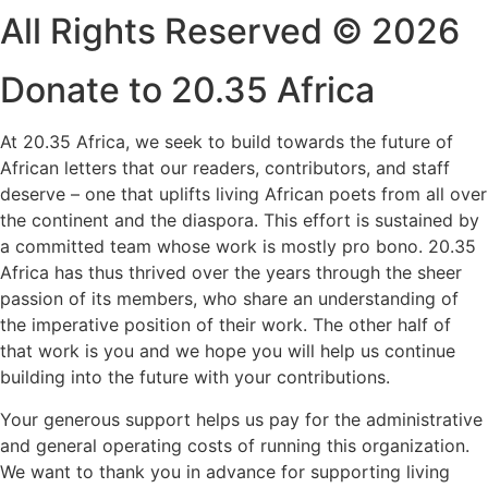
All Rights Reserved © 2026
Donate to 20.35 Africa
At 20.35 Africa, we seek to build towards the future of
African letters that our readers, contributors, and staff
deserve – one that uplifts living African poets from all over
the continent and the diaspora. This effort is sustained by
a committed team whose work is mostly pro bono. 20.35
Africa has thus thrived over the years through the sheer
passion of its members, who share an understanding of
the imperative position of their work. The other half of
that work is you and we hope you will help us continue
building into the future with your contributions.
Your generous support helps us pay for the administrative
and general operating costs of running this organization.
We want to thank you in advance for supporting living