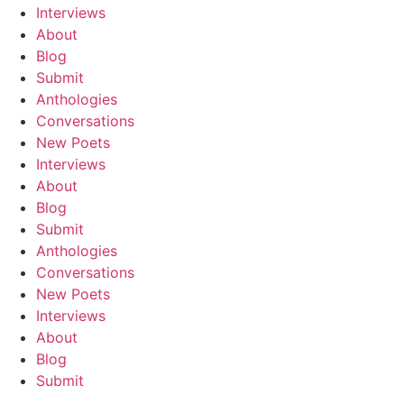
Interviews
About
Blog
Submit
Anthologies
Conversations
New Poets
Interviews
About
Blog
Submit
Anthologies
Conversations
New Poets
Interviews
About
Blog
Submit