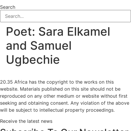
Search
Poet:
Sara Elkamel
and Samuel
Ugbechie
20.35 Africa has the copyright to the works on this
website. Materials published on this site should not be
reproduced on any other medium or website without first
seeking and obtaining consent. Any violation of the above
will be subject to intellectual property proceedings.
Receive the latest news