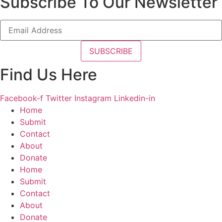
Subscribe To Our Newsletter
Find Us Here
Facebook-f
Twitter
Instagram
Linkedin-in
Home
Submit
Contact
About
Donate
Home
Submit
Contact
About
Donate