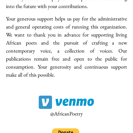
into the future with your contributions.
Your generous support helps us pay for the administrative
and general operating costs of running this organization.
We want to thank you in advance for supporting living
African poets and the pursuit of crafting a new
contemporary voice, a collection of voices. Our
20.35 Africa has the copyright to the works on this website. Materials
publications remain free and open to the public for
published on this site should not be reproduced on any other medium or
website without first seeking and obtaining consent. Any violation of the
consumption. Your generosity and continuous support
above will be subject to intellectual property proceedings.
make all of this possible.
Receive the latest news
Subscribe To Our Newsletter
@AfricanPoetry