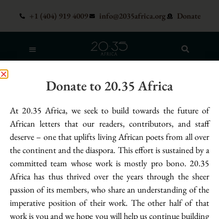
+1 (404) 919 4009
info@2035africa.org
Donate
Poet:
Nicole Adabunu
Donate to 20.35 Africa
God Gets Caught Sobbing
At 20.35 Africa, we seek to build towards the future of
Uncontrollably in His Hands – Nicole
African letters that our readers, contributors, and staff
Adabunu
deserve – one that uplifts living African poets from all over
the continent and the diaspora. This effort is sustained by a
he looked at his hands, looked
committed team whose work is mostly pro bono. 20.35
at his children’s looking of him. carnage for miles,
Africa has thus thrived over the years through the sheer
generations, the wail of a mother swaddling
passion of its members, who share an understanding of the
a purpled corpse, screaming against heaven
imperative position of their work. The other half of that
for answers. how all this blood amounts to nothing
work is you and we hope you will help us continue building