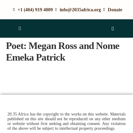
+1 (404) 919 4009
info@2035africa.org
Donate
Poet:
Megan Ross and Nome
Emeka Patrick
20.35 Africa has the copyright to the works on this website. Materials
published on this site should not be reproduced on any other medium
or website without first seeking and obtaining consent. Any violation
of the above will be subject to intellectual property proceedings.