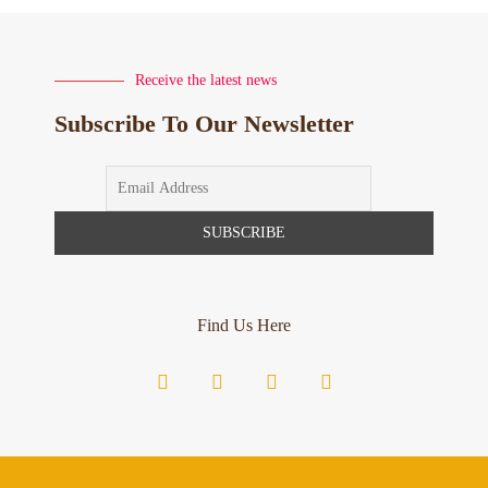
Receive the latest news
Subscribe To Our Newsletter
Find Us Here