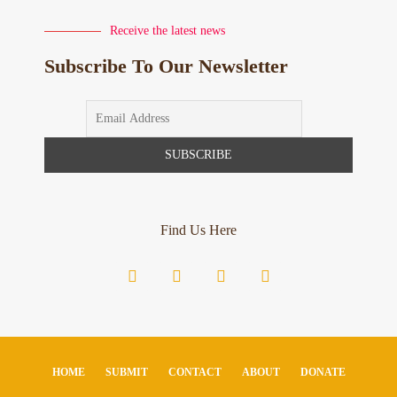
Receive the latest news
Subscribe To Our Newsletter
Find Us Here
HOME
SUBMIT
CONTACT
ABOUT
DONATE