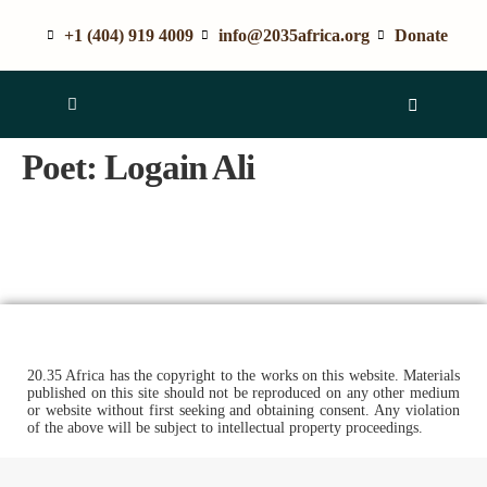
+1 (404) 919 4009
info@2035africa.org
Donate
Poet:
Logain Ali
20.35 Africa has the copyright to the works on this website. Materials
published on this site should not be reproduced on any other medium
or website without first seeking and obtaining consent. Any violation
of the above will be subject to intellectual property proceedings.