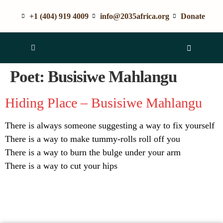
+1 (404) 919 4009
info@2035africa.org
Donate
Poet:
Busisiwe Mahlangu
Hiding Place – Busisiwe Mahlangu
There is always someone suggesting a way to fix yourself
There is a way to make tummy-rolls roll off you
There is a way to burn the bulge under your arm
There is a way to cut your hips