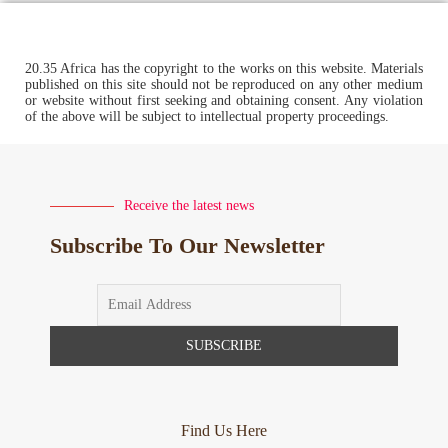
20.35 Africa has the copyright to the works on this website. Materials
published on this site should not be reproduced on any other medium
or website without first seeking and obtaining consent. Any violation
of the above will be subject to intellectual property proceedings.
Receive the latest news
Subscribe To Our Newsletter
Find Us Here