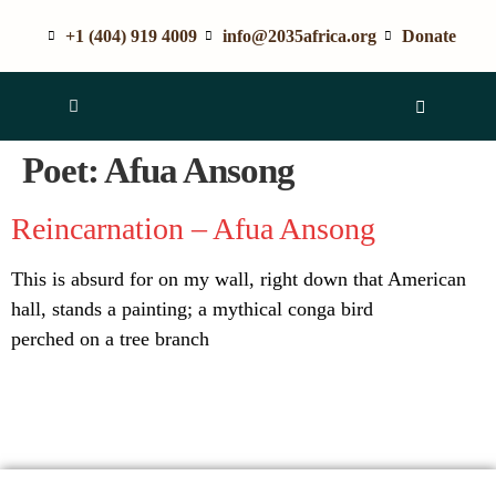
+1 (404) 919 4009
info@2035africa.org
Donate
Poet:
Afua Ansong
Reincarnation – Afua Ansong
This is absurd for on my wall, right down that American
hall, stands a painting; a mythical conga bird
perched on a tree branch