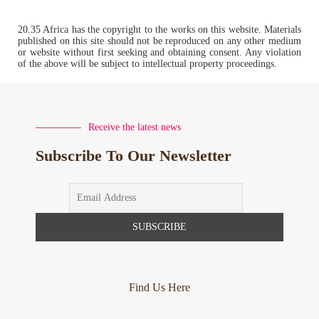
20.35 Africa has the copyright to the works on this website. Materials
published on this site should not be reproduced on any other medium
or website without first seeking and obtaining consent. Any violation
of the above will be subject to intellectual property proceedings.
Receive the latest news
Subscribe To Our Newsletter
Find Us Here