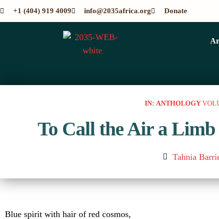
+1 (404) 919 4009
info@2035africa.org
Donate
An
IN: ANTHOLOGY
VOL
To Call the Air a Limb
Tahnia Barri
Blue spirit with hair of red cosmos,