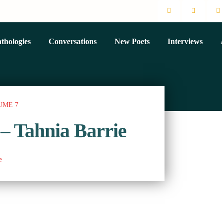
thologies
Conversations
New Poets
Interviews
UME 7
 – Tahnia Barrie
e