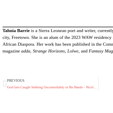
Tahnia Barrie
is a Sierra Leonean poet and writer, currently
city, Freetown. She is an alum of the 2023 WAW residency a
African Diaspora. Her work has been published in the Com
magazine
adda, Strange Horizons, Lolwe
, and
Fantasy Mag
PREVIOUS
God Gets Caught Sobbing Uncontrollably in His Hands – Nicole Adabunu