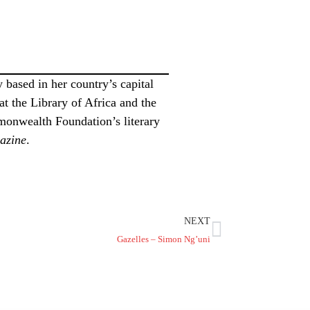
 based in her country’s capital
t the Library of Africa and the
monwealth Foundation’s literary
azine
.
NEXT
Gazelles – Simon Ng’uni