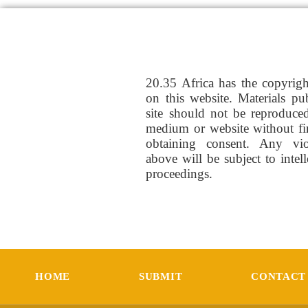
20.35 Africa has the copyrig
on this website. Materials pu
site should not be reproduce
medium or website without fi
obtaining consent. Any vio
above will be subject to intel
proceedings.
HOME
SUBMIT
CONTACT