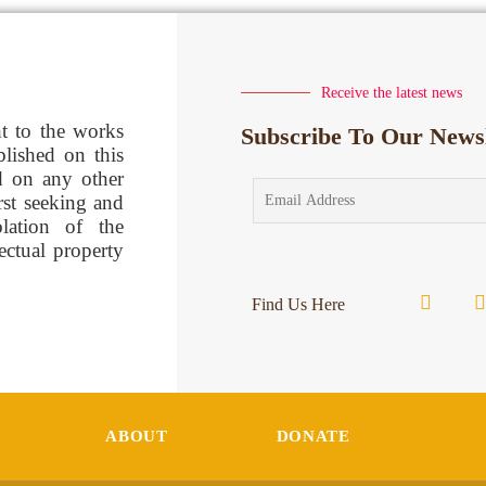
Receive the latest news
ht to the works
Subscribe To Our Newsl
blished on this
d on any other
rst seeking and
lation of the
lectual property
Find Us Here
ABOUT
DONATE