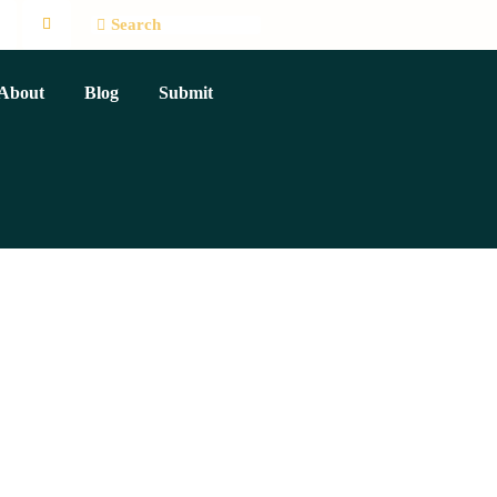
About
Blog
Submit