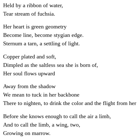
Held by a ribbon of water,
Tear stream of fuchsia.
Her heart is green geometry
Become line, become stygian edge.
Sternum a tarn, a settling of light.
Copper plated and soft,
Dimpled as the saltless sea she is born of,
Her soul flows upward
Away from the shadow
We mean to tuck in her backbone
There to nighten, to drink the color and the flight from her
Before she knows enough to call the air a limb,
And to call the limb, a wing, two,
Growing on marrow.