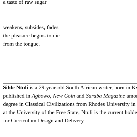
a taste of raw sugar
weakens, subsides, fades
the pleasure begins to die
from the tongue.
Sihle Ntuli
is a 29-year-old South African writer, born in 
published in
Agbowo
,
New Coin
and
Saraba Magazine
among
degree in Classical Civilizations from Rhodes University i
at the University of the Free State, Ntuli is the current hol
for Curriculum Design and Delivery.