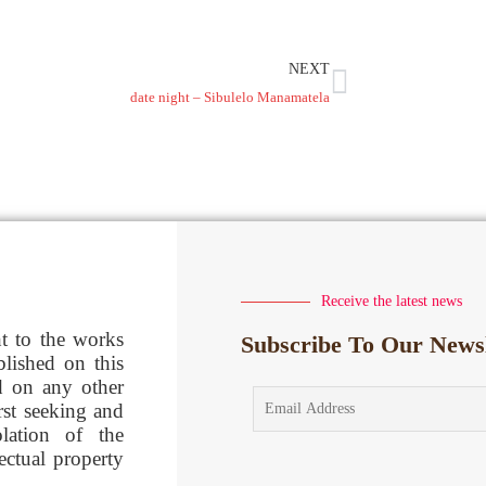
NEXT
date night – Sibulelo Manamatela
Receive the latest news
ht to the works
Subscribe To Our Newsl
blished on this
d on any other
rst seeking and
lation of the
lectual property