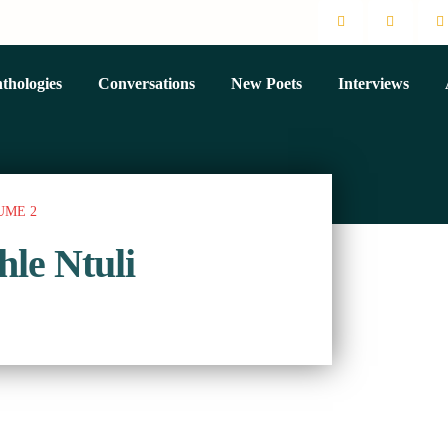
thologies
Conversations
New Poets
Interviews
UME 2
hle Ntuli