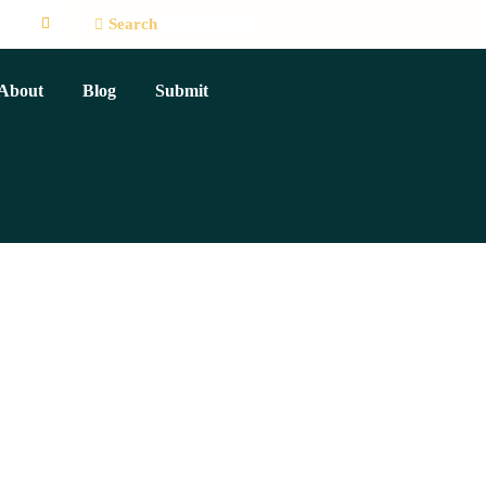
About
Blog
Submit