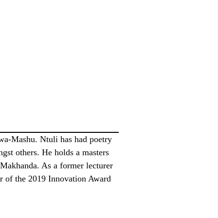
Kwa-Mashu. Ntuli has had poetry
st others. He holds a masters
n Makhanda. As a former lecturer
der of the 2019 Innovation Award