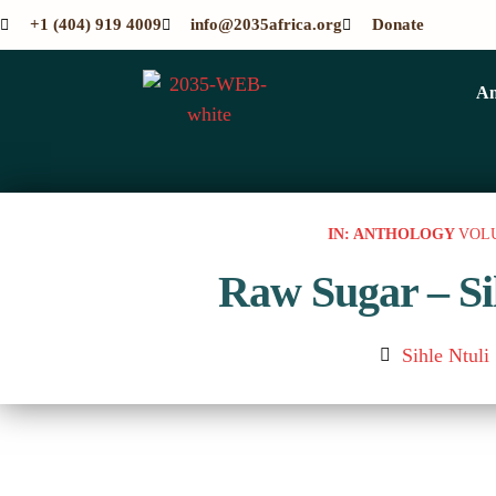
+1 (404) 919 4009
info@2035africa.org
Donate
An
IN: ANTHOLOGY
VOL
Raw Sugar – Si
Sihle Ntuli