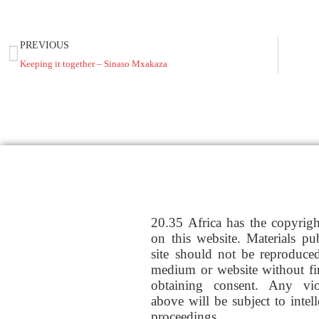
PREVIOUS
Keeping it together – Sinaso Mxakaza
20.35 Africa has the copyrig
on this website. Materials pu
site should not be reproduce
medium or website without fi
obtaining consent. Any vio
above will be subject to intel
proceedings.