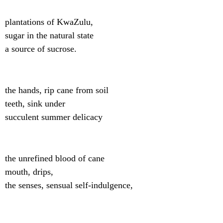
plantations of KwaZulu,
sugar in the natural state
a source of sucrose.
the hands, rip cane from soil
teeth, sink under
succulent summer delicacy
the unrefined blood of cane
mouth, drips,
the senses, sensual self-indulgence,