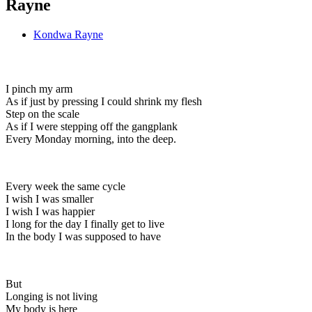
Rayne
Kondwa Rayne
I pinch my arm
As if just by pressing I could shrink my flesh
Step on the scale
As if I were stepping off the gangplank
Every Monday morning, into the deep.
Every week the same cycle
I wish I was smaller
I wish I was happier
I long for the day I finally get to live
In the body I was supposed to have
But
Longing is not living
My body is here