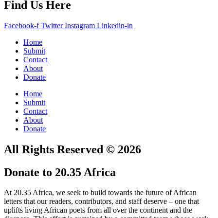
Find Us Here
Facebook-f
Twitter
Instagram
Linkedin-in
Home
Submit
Contact
About
Donate
Home
Submit
Contact
About
Donate
All Rights Reserved © 2026
Donate to 20.35 Africa
At 20.35 Africa, we seek to build towards the future of African
letters that our readers, contributors, and staff deserve – one that
uplifts living African poets from all over the continent and the