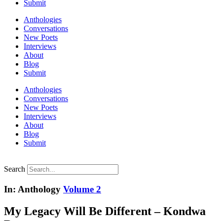
Submit
Anthologies
Conversations
New Poets
Interviews
About
Blog
Submit
Anthologies
Conversations
New Poets
Interviews
About
Blog
Submit
Search
In: Anthology
Volume 2
My Legacy Will Be Different – Kondwa