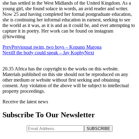
she has settled in the West Midlands of the United Kingdom. As a
young girl, she found solace in words, an avid reader and writer.
Now 25 and having completed her formal postgraduate education,
she is continuing her informal education in earnest, seeking to see
the world as it was, as it is and as it could be, and ever attempting to
capture it in poetry. Her work can be found on instagram
@krwriting
Prev
Previous
at swim, two boys – Kopano Maroga
Next
If the body could speak – Jay Kophy
Next
20.35 Africa has the copyright to the works on this website.
Materials published on this site should not be reproduced on any
other medium or website without first seeking and obtaining
consent. Any violation of the above will be subject to intellectual
property proceedings.
Receive the latest news
Subscribe To Our Newsletter