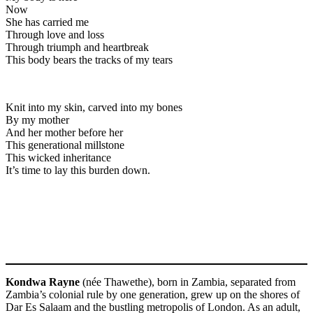
Now
She has carried me
Through love and loss
Through triumph and heartbreak
This body bears the tracks of my tears
Knit into my skin, carved into my bones
By my mother
And her mother before her
This generational millstone
This wicked inheritance
It’s time to lay this burden down.
Kondwa Rayne
(née Thawethe), born in Zambia, separated from
Zambia’s colonial rule by one generation, grew up on the shores of
Dar Es Salaam and the bustling metropolis of London. As an adult,