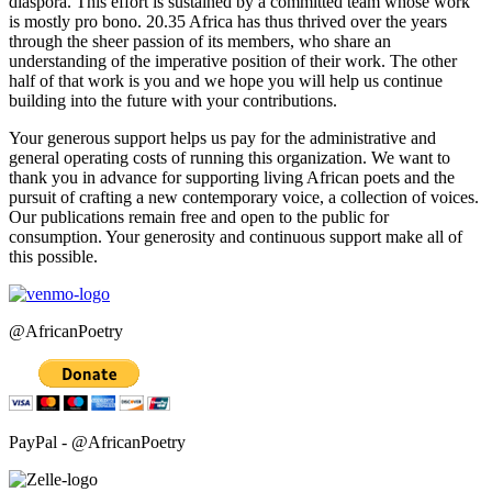
diaspora. This effort is sustained by a committed team whose work
is mostly pro bono. 20.35 Africa has thus thrived over the years
through the sheer passion of its members, who share an
understanding of the imperative position of their work. The other
half of that work is you and we hope you will help us continue
building into the future with your contributions.
Your generous support helps us pay for the administrative and
general operating costs of running this organization. We want to
thank you in advance for supporting living African poets and the
pursuit of crafting a new contemporary voice, a collection of voices.
Our publications remain free and open to the public for
consumption. Your generosity and continuous support make all of
this possible.
@AfricanPoetry
PayPal - @AfricanPoetry