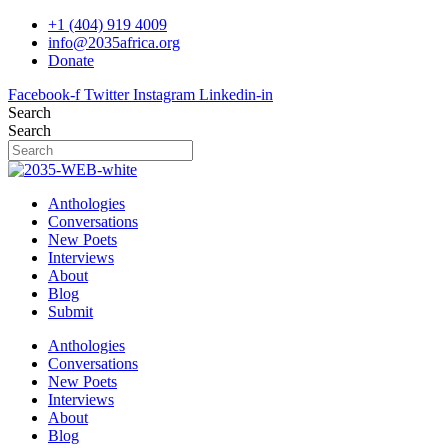
Skip
+1 (404) 919 4009
to
info@2035africa.org
content
Donate
Facebook-f
Twitter
Instagram
Linkedin-in
Search
Search
Anthologies
Conversations
New Poets
Interviews
About
Blog
Submit
Anthologies
Conversations
New Poets
Interviews
About
Blog