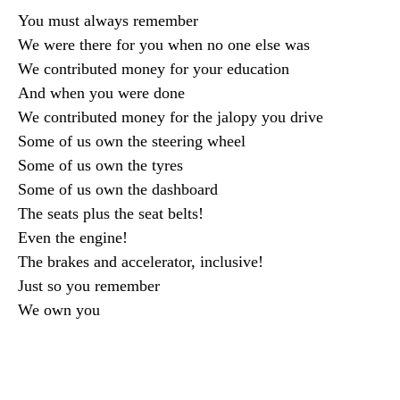
You must always remember
We were there for you when no one else was
We contributed money for your education
And when you were done
We contributed money for the jalopy you drive
Some of us own the steering wheel
Some of us own the tyres
Some of us own the dashboard
The seats plus the seat belts!
Even the engine!
The brakes and accelerator, inclusive!
Just so you remember
We own you