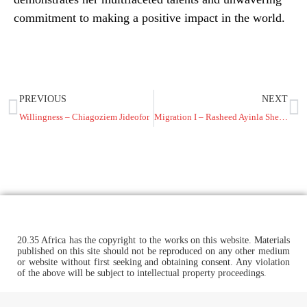
commitment to making a positive impact in the world.
PREVIOUS
NEXT
Willingness – Chiagoziem Jideofor
Migration I – Rasheed Ayinla Shehu
20.35 Africa has the copyright to the works on this website. Materials
published on this site should not be reproduced on any other medium
or website without first seeking and obtaining consent. Any violation
of the above will be subject to intellectual property proceedings.