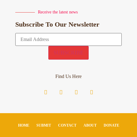
Receive the latest news
Subscribe To Our Newsletter
Find Us Here
HOME
SUBMIT
CONTACT
ABOUT
DONATE