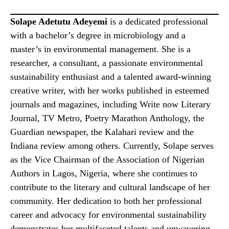
Solape Adetutu Adeyemi
is a dedicated professional
with a bachelor’s degree in microbiology and a
master’s in environmental management. She is a
researcher, a consultant, a passionate environmental
sustainability enthusiast and a talented award-winning
creative writer, with her works published in esteemed
journals and magazines, including Write now Literary
Journal, TV Metro, Poetry Marathon Anthology, the
Guardian newspaper, the Kalahari review and the
Indiana review among others. Currently, Solape serves
as the Vice Chairman of the Association of Nigerian
Authors in Lagos, Nigeria, where she continues to
contribute to the literary and cultural landscape of her
community. Her dedication to both her professional
career and advocacy for environmental sustainability
demonstrates her multifaceted talents and unwavering