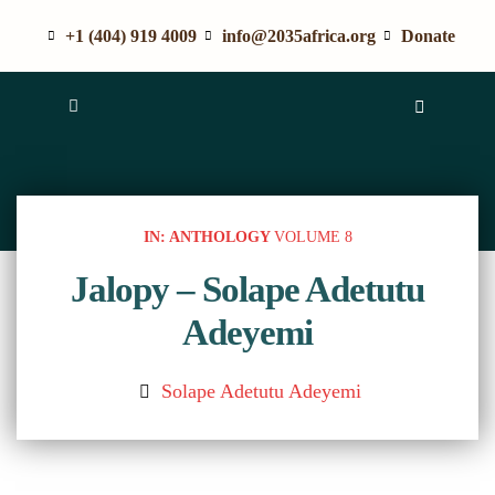
+1 (404) 919 4009
info@2035africa.org
Donate
IN: ANTHOLOGY
VOLUME 8
Jalopy – Solape Adetutu
Adeyemi
Solape Adetutu Adeyemi