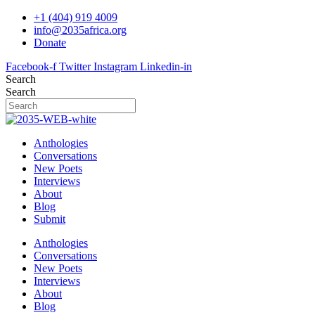
Skip
+1 (404) 919 4009
to
info@2035africa.org
content
Donate
Facebook-f
Twitter
Instagram
Linkedin-in
Search
Search
Anthologies
Conversations
New Poets
Interviews
About
Blog
Submit
Anthologies
Conversations
New Poets
Interviews
About
Blog