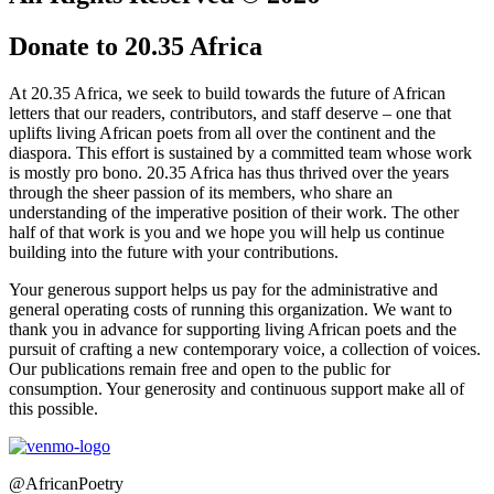
Donate to 20.35 Africa
At 20.35 Africa, we seek to build towards the future of African
letters that our readers, contributors, and staff deserve – one that
uplifts living African poets from all over the continent and the
diaspora. This effort is sustained by a committed team whose work
is mostly pro bono. 20.35 Africa has thus thrived over the years
through the sheer passion of its members, who share an
understanding of the imperative position of their work. The other
half of that work is you and we hope you will help us continue
building into the future with your contributions.
Your generous support helps us pay for the administrative and
general operating costs of running this organization. We want to
thank you in advance for supporting living African poets and the
pursuit of crafting a new contemporary voice, a collection of voices.
Our publications remain free and open to the public for
consumption. Your generosity and continuous support make all of
this possible.
@AfricanPoetry