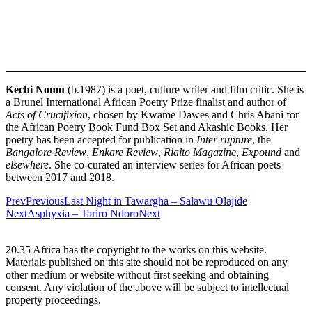
Kechi Nomu
(b.1987) is a poet, culture writer and film critic. She is
a Brunel International African Poetry Prize finalist and author of
Acts of Crucifixion
, chosen by Kwame Dawes and Chris Abani for
the African Poetry Book Fund Box Set and Akashic Books. Her
poetry has been accepted for publication in
Inter|rupture
, the
Bangalore Review
,
Enkare Review
,
Rialto Magazine
,
Expound
and
elsewhere
. She co-curated an interview series for African poets
between 2017 and 2018.
Prev
Previous
Last Night in Tawargha – Salawu Olajide
Next
Asphyxia – Tariro Ndoro
Next
20.35 Africa has the copyright to the works on this website.
Materials published on this site should not be reproduced on any
other medium or website without first seeking and obtaining
consent. Any violation of the above will be subject to intellectual
property proceedings.