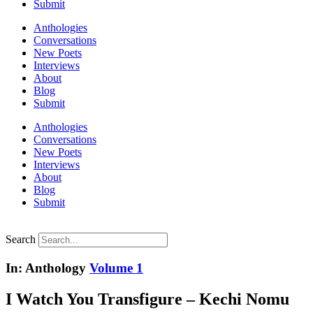
Submit
Anthologies
Conversations
New Poets
Interviews
About
Blog
Submit
Anthologies
Conversations
New Poets
Interviews
About
Blog
Submit
Search
In: Anthology
Volume 1
I Watch You Transfigure – Kechi Nomu