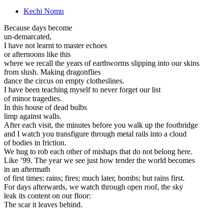
Kechi Nomu
Because days become
un-demarcated,
I have not learnt to master echoes
or afternoons like this
where we recall the years of earthworms slipping into our skins
from slush. Making dragonflies
dance the circus on empty clotheslines.
I have been teaching myself to never forget our list
of minor tragedies.
In this house of dead bulbs
limp against walls.
After each visit, the minutes before you walk up the footbridge
and I watch you transfigure through metal rails into a cloud
of bodies in friction.
We hug to rob each other of mishaps that do not belong here.
Like ’99. The year we see just how tender the world becomes
in an aftermath
of first times: rains; fires; much later, bombs; but rains first.
For days afterwards, we watch through open roof, the sky
leak its content on our floor:
The scar it leaves behind.