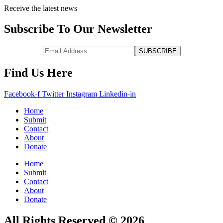
Receive the latest news
Subscribe To Our Newsletter
Find Us Here
Facebook-f
Twitter
Instagram
Linkedin-in
Home
Submit
Contact
About
Donate
Home
Submit
Contact
About
Donate
All Rights Reserved © 2026