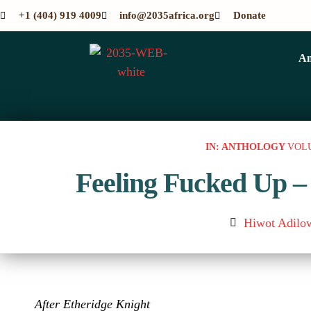
+1 (404) 919 4009
info@2035africa.org
Donate
An
IN: ANTHOLOGY
VOL
Feeling Fucked Up –
Hiwot Adilo
After Etheridge Knight