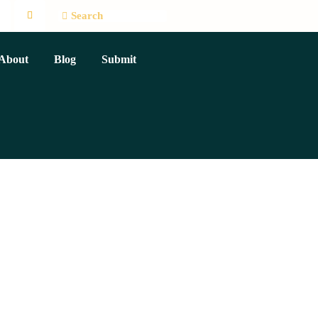
About
Blog
Submit