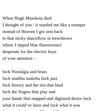
When Hugh Masekela died
I thought of you / it startled me like a trumpet
instead of Heaven I got sent back
to that sticky dancefloor in trenchtown
where I sipped blue fluorescence
desperate for the electric buzz
of your attention –
fuck Nostalgia and brass
fuck madiba makeba fuck jazz
fuck history and the ties that bind
fuck the fingers that play and
your hands that mapped and digitized desire fuck
what it could’ve been and fuck what it was