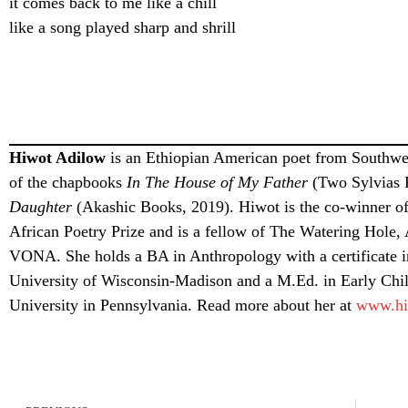
it comes back to me like a chill
like a song played sharp and shrill
Hiwot Adilow
is an Ethiopian American poet from Southwes
of the chapbooks
In The House of My Father
(Two Sylvias 
Daughter
(Akashic Books, 2019). Hiwot is the co-winner of
African Poetry Prize and is a fellow of The Watering Hole
VONA. She holds a BA in Anthropology with a certificate i
University of Wisconsin-Madison and a M.Ed. in Early Chi
University in Pennsylvania. Read more about her at
www.hi