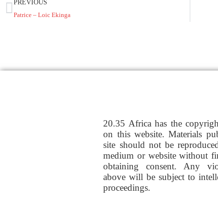
PREVIOUS
Patrice – Loic Ekinga
20.35 Africa has the copyrig
on this website. Materials pu
site should not be reproduce
medium or website without fi
obtaining consent. Any vio
above will be subject to intel
proceedings.