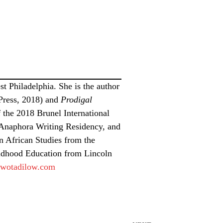
t Philadelphia. She is the author
Press, 2018) and
Prodigal
 the 2018 Brunel International
, Anaphora Writing Residency, and
n African Studies from the
ldhood Education from Lincoln
wotadilow.com