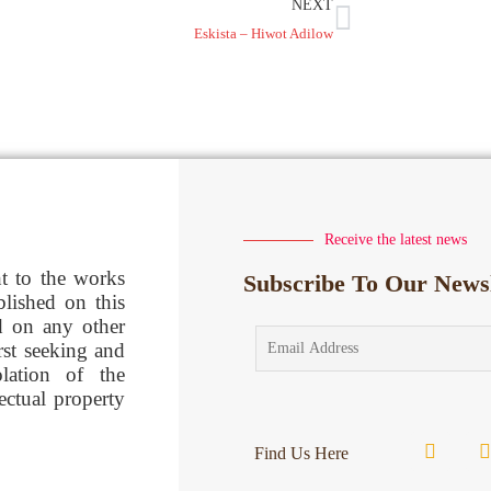
NEXT
Eskista – Hiwot Adilow
Receive the latest news
ht to the works
Subscribe To Our Newsl
blished on this
d on any other
rst seeking and
lation of the
lectual property
Find Us Here