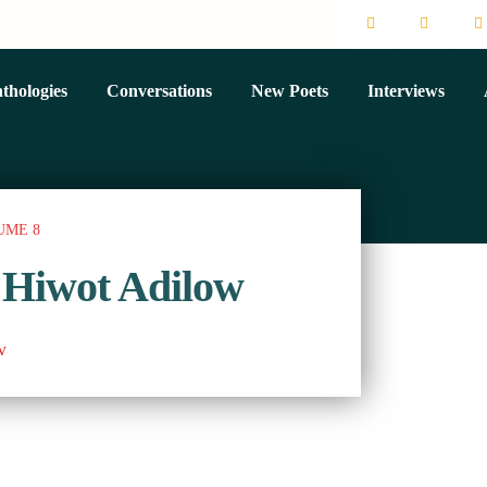
thologies
Conversations
New Poets
Interviews
UME 8
 Hiwot Adilow
w