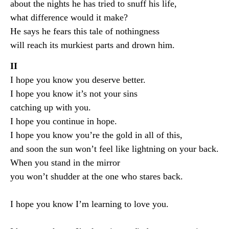
about the nights he has tried to snuff his life,
what difference would it make?
He says he fears this tale of nothingness
will reach its murkiest parts and drown him.
II
I hope you know you deserve better.
I hope you know it’s not your sins
catching up with you.
I hope you continue in hope.
I hope you know you’re the gold in all of this,
and soon the sun won’t feel like lightning on your back.
When you stand in the mirror
you won’t shudder at the one who stares back.
I hope you know I’m learning to love you.