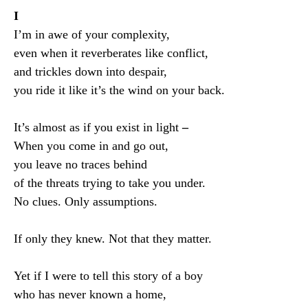
I
I’m in awe of your complexity,
even when it reverberates like conflict,
and trickles down into despair,
you ride it like it’s the wind on your back.
It’s almost as if you exist in light
–
When you come in and go out,
you leave no traces behind
of the threats trying to take you under.
No clues. Only assumptions.
If only they knew. Not that they matter.
Yet if I were to tell this story of a boy
who has never known a home,