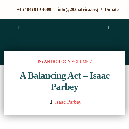
+1 (404) 919 4009
info@2035africa.org
Donate
IN: ANTHOLOGY
VOLUME 7
A Balancing Act – Isaac
Parbey
Isaac Parbey