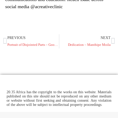
social media @acreativeclinic
PREVIOUS
NEXT
Portrait of Disjointed Parts – Goodnews Karibo
Dedication – Manthipe Moila
20.35 Africa has the copyright to the works on this website. Materials
published on this site should not be reproduced on any other medium
or website without first seeking and obtaining consent. Any violation
of the above will be subject to intellectual property proceedings.