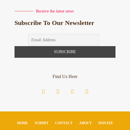
Receive the latest news
Subscribe To Our Newsletter
Find Us Here
HOME
SUBMIT
CONTACT
ABOUT
DONATE