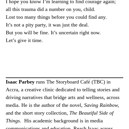
I hope you know I’m learning to find courage again;
all this trauma did a number on you, child.
Lost too many things before you could find any.
It’s not a pity party, it was just the deal.
But you will be fine. It’s uncertain right now.
Let’s give it time.
Isaac Parbey
runs The Storyboard Café (TBC) in
Accra, a creative clinic dedicated to telling stories and
driving narratives that bridge arts and wellness, across
media. He is the author of the novel,
Saving Rainbow,
and the short story collection,
The Beautiful Side of
Things
. His academic background is in media
communications and education. Reach Isaac across