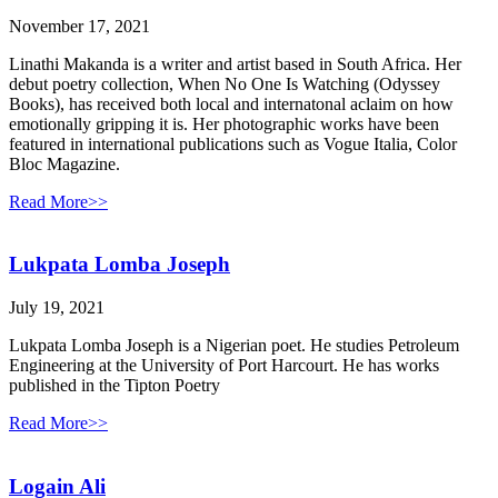
November 17, 2021
Linathi Makanda is a writer and artist based in South Africa. Her
debut poetry collection, When No One Is Watching (Odyssey
Books), has received both local and internatonal aclaim on how
emotionally gripping it is. Her photographic works have been
featured in international publications such as Vogue Italia, Color
Bloc Magazine.
Read More>>
Lukpata Lomba Joseph
July 19, 2021
Lukpata Lomba Joseph is a Nigerian poet. He studies Petroleum
Engineering at the University of Port Harcourt. He has works
published in the Tipton Poetry
Read More>>
Logain Ali