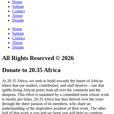
Home
Submit
Contact
About
Donate
Home
Submit
Contact
About
Donate
All Rights Reserved © 2026
Donate to 20.35 Africa
At 20.35 Africa, we seek to build towards the future of African
letters that our readers, contributors, and staff deserve – one that
uplifts living African poets from all over the continent and the
diaspora. This effort is sustained by a committed team whose work
is mostly pro bono. 20.35 Africa has thus thrived over the years
through the sheer passion of its members, who share an
understanding of the imperative position of their work. The other
half of that work is you and we hope you will help us continue