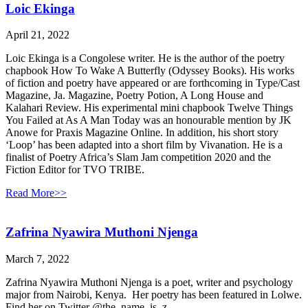
Loic Ekinga
April 21, 2022
Loic Ekinga is a Congolese writer. He is the author of the poetry
chapbook How To Wake A Butterfly (Odyssey Books). His works
of fiction and poetry have appeared or are forthcoming in Type/Cast
Magazine, Ja. Magazine, Poetry Potion, A Long House and
Kalahari Review. His experimental mini chapbook Twelve Things
You Failed at As A Man Today was an honourable mention by JK
Anowe for Praxis Magazine Online. In addition, his short story
‘Loop’ has been adapted into a short film by Vivanation. He is a
finalist of Poetry Africa’s Slam Jam competition 2020 and the
Fiction Editor for TVO TRIBE.
Read More>>
Zafrina Nyawira Muthoni Njenga
March 7, 2022
Zafrina Nyawira Muthoni Njenga is a poet, writer and psychology
major from Nairobi, Kenya. Her poetry has been featured in Lolwe.
Find her on Twitter @the_name_is_z_