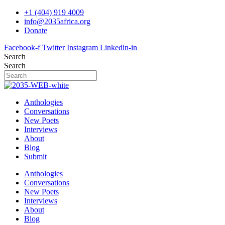
Skip
+1 (404) 919 4009
to
info@2035africa.org
content
Donate
Facebook-f
Twitter
Instagram
Linkedin-in
Search
Search
Anthologies
Conversations
New Poets
Interviews
About
Blog
Submit
Anthologies
Conversations
New Poets
Interviews
About
Blog