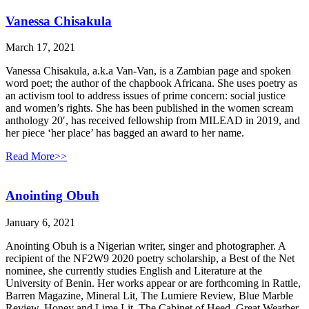
Vanessa Chisakula
March 17, 2021
Vanessa Chisakula, a.k.a Van-Van, is a Zambian page and spoken
word poet; the author of the chapbook Africana. She uses poetry as
an activism tool to address issues of prime concern: social justice
and women’s rights. She has been published in the women scream
anthology 20′, has received fellowship from MILEAD in 2019, and
her piece ‘her place’ has bagged an award to her name.
Read More>>
Anointing Obuh
January 6, 2021
Anointing Obuh is a Nigerian writer, singer and photographer. A
recipient of the NF2W9 2020 poetry scholarship, a Best of the Net
nominee, she currently studies English and Literature at the
University of Benin. Her works appear or are forthcoming in Rattle,
Barren Magazine, Mineral Lit, The Lumiere Review, Blue Marble
Review, Honey and Lime Lit, The Cabinet of Heed, Great Weather