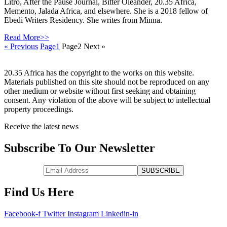
Litro, After the Pause Journal, Bitter Oleander, 20.35 Africa,
Memento, Jalada Africa, and elsewhere. She is a 2018 fellow of
Ebedi Writers Residency. She writes from Minna.
Read More>>
« Previous
Page
1
Page
2
Next »
20.35 Africa has the copyright to the works on this website.
Materials published on this site should not be reproduced on any
other medium or website without first seeking and obtaining
consent. Any violation of the above will be subject to intellectual
property proceedings.
Receive the latest news
Subscribe To Our Newsletter
Find Us Here
Facebook-f
Twitter
Instagram
Linkedin-in