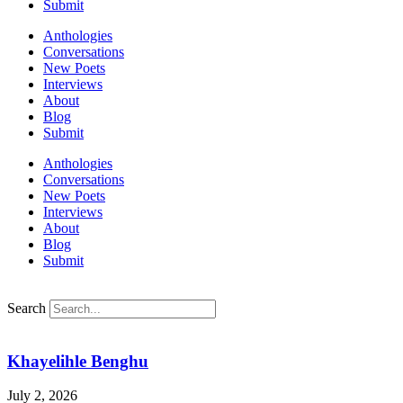
Submit
Anthologies
Conversations
New Poets
Interviews
About
Blog
Submit
Anthologies
Conversations
New Poets
Interviews
About
Blog
Submit
Search
Khayelihle Benghu
July 2, 2026