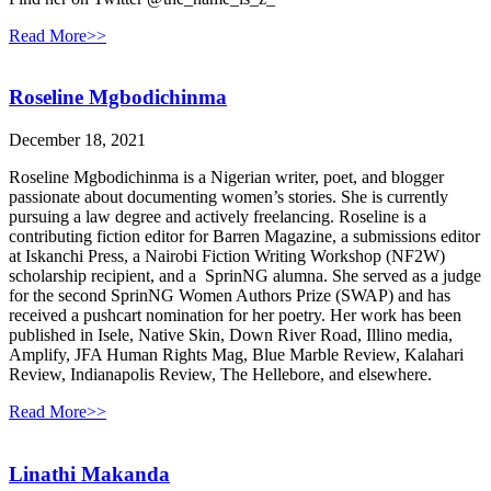
Read More>>
Roseline Mgbodichinma
December 18, 2021
Roseline Mgbodichinma is a Nigerian writer, poet, and blogger
passionate about documenting women’s stories. She is currently
pursuing a law degree and actively freelancing. Roseline is a
contributing fiction editor for Barren Magazine, a submissions editor
at Iskanchi Press, a Nairobi Fiction Writing Workshop (NF2W)
scholarship recipient, and a SprinNG alumna. She served as a judge
for the second SprinNG Women Authors Prize (SWAP) and has
received a pushcart nomination for her poetry. Her work has been
published in Isele, Native Skin, Down River Road, Illino media,
Amplify, JFA Human Rights Mag, Blue Marble Review, Kalahari
Review, Indianapolis Review, The Hellebore, and elsewhere.
Read More>>
Linathi Makanda