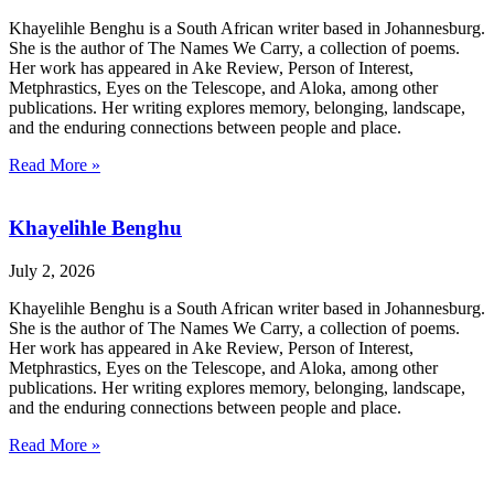
Khayelihle Benghu is a South African writer based in Johannesburg.
She is the author of The Names We Carry, a collection of poems.
Her work has appeared in Ake Review, Person of Interest,
Metphrastics, Eyes on the Telescope, and Aloka, among other
publications. Her writing explores memory, belonging, landscape,
and the enduring connections between people and place.
Read More »
Khayelihle Benghu
July 2, 2026
Khayelihle Benghu is a South African writer based in Johannesburg.
She is the author of The Names We Carry, a collection of poems.
Her work has appeared in Ake Review, Person of Interest,
Metphrastics, Eyes on the Telescope, and Aloka, among other
publications. Her writing explores memory, belonging, landscape,
and the enduring connections between people and place.
Read More »