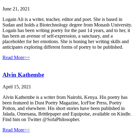
June 21, 2021
Logain Ali is a writer, teacher, editor and poet. She is based in
Sudan and holds a Biotechnology degree from Monash University.
Logain has been writing poetry for the past 14 years, and to her, it
has been an avenue of self-expression, a sanctuary, and a
placeholder for her emotions. She is honing her writing skills and
anticipates exploring different forms of poetry to be published.
Read More>>
Alvin Kathembe
April 15, 2021
Alvin Kathembe is a writer from Nairobi, Kenya. His poetry has
been featured in Dust Poetry Magazine, IceFloe Press, Poetry
Potion, and elsewhere. His short stories have been published in
Jalada, Omenana, Brittlepaper and Equipoise, available on Kindle.
Find him on Twitter @SofaPhilosopher.
Read More>>