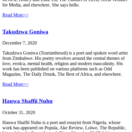
for Media, and elsewhere. She says hello.
Read More>>
Takudzwa Goniwa
December 7, 2020
Takudzwa Goniwa (Tearsinthesoil) is a poet and spoken word artist
from Zimbabwe. His poetry revolves around the central themes of
love, erotica, mental health, religion and modern masculinity. His
work has been published on various platforms such as Odd
Magazine, The Daily Drunk, The Best of Africa, and elsewhere.
Read More>>
Hauwa Shaffii Nuhu
October 31, 2020
Hauwa Shaffii Nuhu is a poet and essayist from Nigeria, whose
work has appeared on Popula, Ake Review, Lolwe, The Republic,