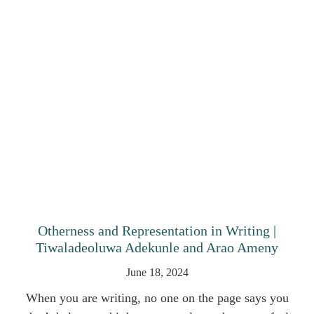
Otherness and Representation in Writing |
Tiwaladeoluwa Adekunle and Arao Ameny
June 18, 2024
When you are writing, no one on the page says you