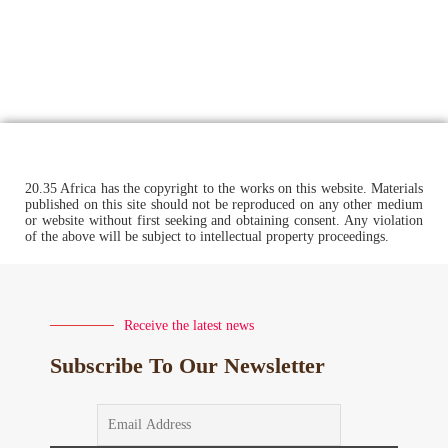
20.35 Africa has the copyright to the works on this website. Materials
published on this site should not be reproduced on any other medium
or website without first seeking and obtaining consent. Any violation
of the above will be subject to intellectual property proceedings.
Receive the latest news
Subscribe To Our Newsletter