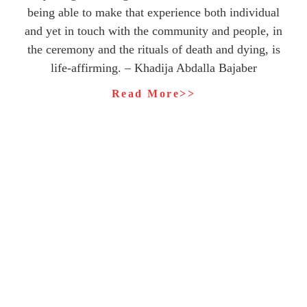
being able to make that experience both individual
and yet in touch with the community and people, in
the ceremony and the rituals of death and dying, is
life-affirming. – Khadija Abdalla Bajaber
Read More>>