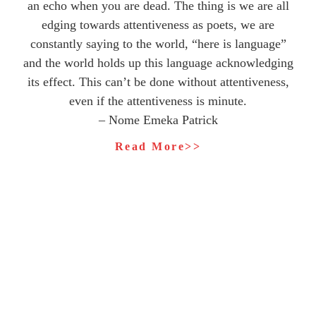
an echo when you are dead. The thing is we are all
edging towards attentiveness as poets, we are
constantly saying to the world, “here is language”
and the world holds up this language acknowledging
its effect. This can’t be done without attentiveness,
even if the attentiveness is minute.
– Nome Emeka Patrick
Read More>>