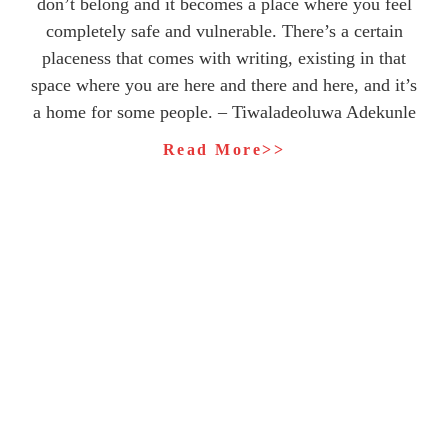
don’t belong and it becomes a place where you feel
completely safe and vulnerable. There’s a certain
placeness that comes with writing, existing in that
space where you are here and there and here, and it’s
a home for some people. – Tiwaladeoluwa Adekunle
Read More>>