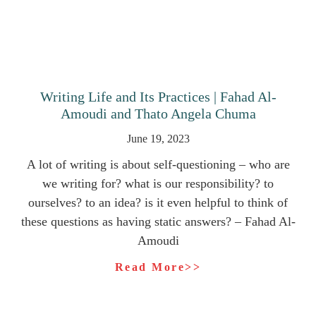
Writing Life and Its Practices | Fahad Al-
Amoudi and Thato Angela Chuma
June 19, 2023
A lot of writing is about self-questioning – who are
we writing for? what is our responsibility? to
ourselves? to an idea? is it even helpful to think of
these questions as having static answers? – Fahad Al-
Amoudi
Read More>>