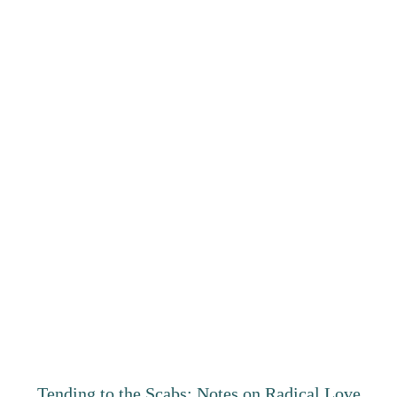
Tending to the Scabs: Notes on Radical Love