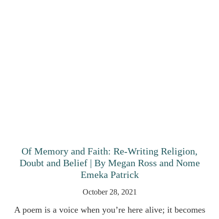
Of Memory and Faith: Re-Writing Religion,
Doubt and Belief | By Megan Ross and Nome
Emeka Patrick
October 28, 2021
A poem is a voice when you’re here alive; it becomes