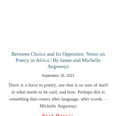
Between Choice and Its Opposites: Notes on
Poetry in Africa | By Ianne and Michelle
Angwenyi
September 28, 2021
There is a force to poetry, one that is so sure of itself
in what needs to be said, and how. Perhaps this is
something that comes after language, after words. –
Michelle Angwenyi
Read More>>