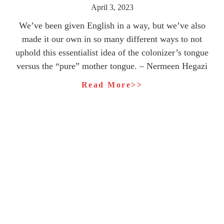
April 3, 2023
We’ve been given English in a way, but we’ve also
made it our own in so many different ways to not
uphold this essentialist idea of the colonizer’s tongue
versus the “pure” mother tongue. – Nermeen Hegazi
Read More>>