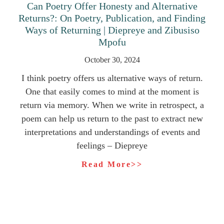
Can Poetry Offer Honesty and Alternative
Returns?: On Poetry, Publication, and Finding
Ways of Returning | Diepreye and Zibusiso
Mpofu
October 30, 2024
I think poetry offers us alternative ways of return.
One that easily comes to mind at the moment is
return via memory. When we write in retrospect, a
poem can help us return to the past to extract new
interpretations and understandings of events and
feelings – Diepreye
Read More>>