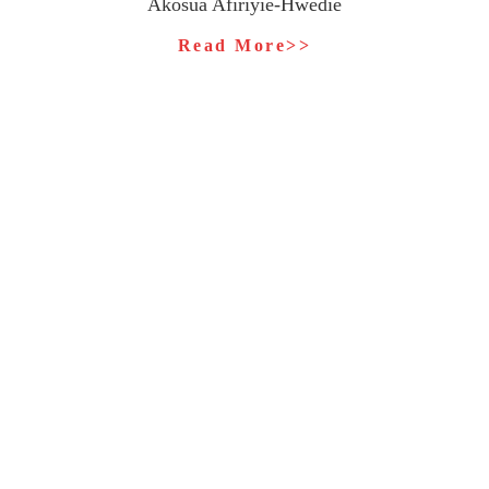
Akosua Afiriyie-Hwedie
Read More>>