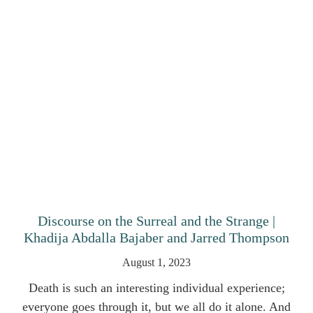
Discourse on the Surreal and the Strange |
Khadija Abdalla Bajaber and Jarred Thompson
August 1, 2023
Death is such an interesting individual experience;
everyone goes through it, but we all do it alone. And