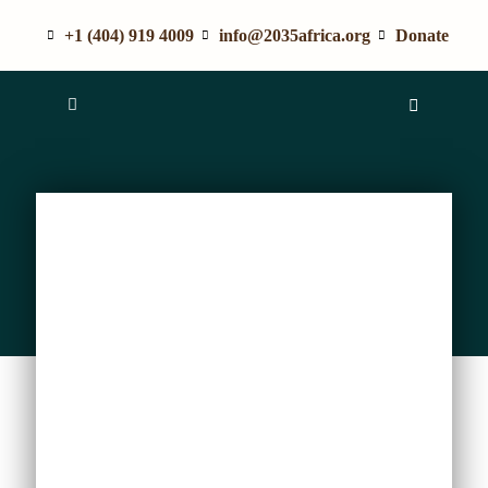
+1 (404) 919 4009
info@2035africa.org
Donate