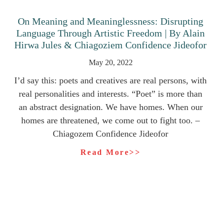
On Meaning and Meaninglessness: Disrupting
Language Through Artistic Freedom | By Alain
Hirwa Jules & Chiagoziem Confidence Jideofor
May 20, 2022
I’d say this: poets and creatives are real persons, with
real personalities and interests. “Poet” is more than
an abstract designation. We have homes. When our
homes are threatened, we come out to fight too. –
Chiagozem Confidence Jideofor
Read More>>