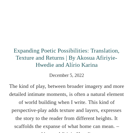
Expanding Poetic Possibilities: Translation,
Texture and Returns | By Akosua Afiriyie-
Hwedie and Alírio Karina
December 5, 2022
The kind of play, between broader imagery and more
detailed intimate moments, is often a natural element
of world building when I write. This kind of
perspective-play adds texture and layers, expresses
the story to the reader from different heights. It
scaffolds the expanse of what home can mean. –