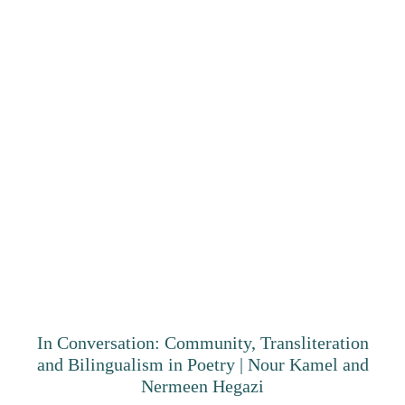
In Conversation: Community, Transliteration
and Bilingualism in Poetry | Nour Kamel and
Nermeen Hegazi