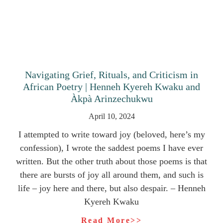
Navigating Grief, Rituals, and Criticism in
African Poetry | Henneh Kyereh Kwaku and
Àkpà Arinzechukwu
April 10, 2024
I attempted to write toward joy (beloved, here’s my
confession), I wrote the saddest poems I have ever
written. But the other truth about those poems is that
there are bursts of joy all around them, and such is
life – joy here and there, but also despair. – Henneh
Kyereh Kwaku
Read More>>