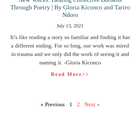
Through Poetry | By Gloria Kiconco and Tariro
Ndoro
July 13, 2021
It’s like reading a story so familiar and finding it has
a different ending. For so long, our work was mired
in trauma and we only did the work of seeing it and
naming it. -Gloria Kiconco
Read More>>
« Previous
1
2
Next »