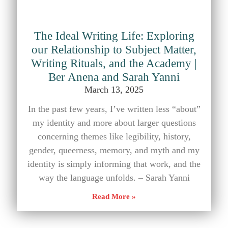
The Ideal Writing Life: Exploring
our Relationship to Subject Matter,
Writing Rituals, and the Academy |
Ber Anena and Sarah Yanni
March 13, 2025
In the past few years, I’ve written less “about”
my identity and more about larger questions
concerning themes like legibility, history,
gender, queerness, memory, and myth and my
identity is simply informing that work, and the
way the language unfolds. – Sarah Yanni
Read More »