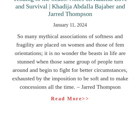
and Survival | Khadija Abdalla Bajaber and
Jarred Thompson
January 11, 2024
So many mythical associations of softness and
fragility are placed on women and those of fem
orientations; it is no wonder the beasts in life are
stunned when those same group of people turn
around and begin to fight for better circumstances,
exhausted by the imposition to be soft and to make
concessions all the time. – Jarred Thompson
Read More>>